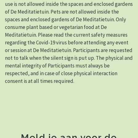
use is not allowed inside the spaces and enclosed gardens
of De Meditatietuin. Pets are not allowed inside the
spaces and enclosed gardens of De Meditatietuin. Only
consume plant based or vegetarian food at De
Meditatietuin. Please read the current safety measures
regarding the Covid-19 virus before attending any event
or session at De Meditatietuin. Participants are requested
not to talk when the silent sign is put up. The physical and
mental integrity of Participants must always be
respected, and in case of close physical interaction
consent is at all times required.
Meld je aan voor de