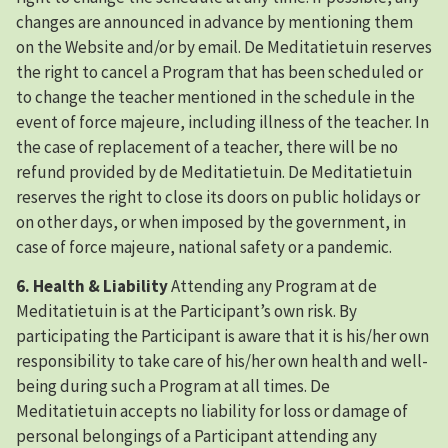
changes are announced in advance by mentioning them
on the Website and/or by email. De Meditatietuin reserves
the right to cancel a Program that has been scheduled or
to change the teacher mentioned in the schedule in the
event of force majeure, including illness of the teacher. In
the case of replacement of a teacher, there will be no
refund provided by de Meditatietuin. De Meditatietuin
reserves the right to close its doors on public holidays or
on other days, or when imposed by the government, in
case of force majeure, national safety or a pandemic.
6. Health & Liability
Attending any Program at de
Meditatietuin is at the Participant’s own risk. By
participating the Participant is aware that it is his/her own
responsibility to take care of his/her own health and well-
being during such a Program at all times. De
Meditatietuin accepts no liability for loss or damage of
personal belongings of a Participant attending any