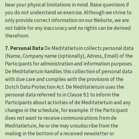
bear your physical limitations in mind. Raise questions if
you do not understand an exercise. Although we strive to
only provide correct information on our Website, we are
not liable for any inaccuracy and no rights can be derived
therefrom.
7. Personal Data
De Meditatietuin collects personal data
(Name, Company name (optionally), Adress, Email) of the
Participants for administration and information purposes.
De Meditatietuin handles this collection of personal data
with due care and complies with the provisions of the
Dutch Data Protection Act. De Meditatietuin uses the
personal data referred to in Clause 9.1 to inform the
Participants about activities of de Meditatietuin and any
changes in the schedule, for example. If the Participant
does not want to receive communications from de
Meditatietuin, he or she may unsubscribe from the
mailing in the bottom of a received newsletter or