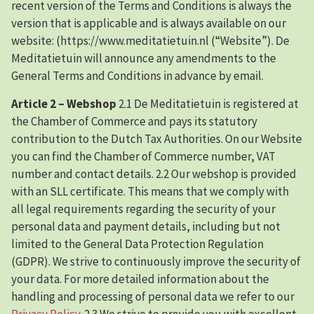
recent version of the Terms and Conditions is always the
version that is applicable and is always available on our
website: (https://www.meditatietuin.nl (“Website”). De
Meditatietuin will announce any amendments to the
General Terms and Conditions in advance by email.
Article 2 – Webshop
2.1 De Meditatietuin is registered at
the Chamber of Commerce and pays its statutory
contribution to the Dutch Tax Authorities. On our Website
you can find the Chamber of Commerce number, VAT
number and contact details. 2.2 Our webshop is provided
with an SLL certificate. This means that we comply with
all legal requirements regarding the security of your
personal data and payment details, including but not
limited to the General Data Protection Regulation
(GDPR). We strive to continuously improve the security of
your data. For more detailed information about the
handling and processing of personal data we refer to our
Privacy Policy
. 2.3 We strive to provide you with excellent