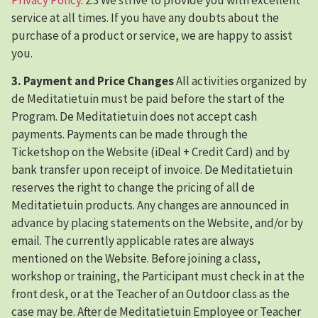
service at all times. If you have any doubts about the
purchase of a product or service, we are happy to assist
you.
3. Payment and Price Changes
All activities organized by
de Meditatietuin must be paid before the start of the
Program. De Meditatietuin does not accept cash
payments. Payments can be made through the
Ticketshop on the Website (iDeal + Credit Card) and by
bank transfer upon receipt of invoice. De Meditatietuin
reserves the right to change the pricing of all de
Meditatietuin products. Any changes are announced in
advance by placing statements on the Website, and/or by
email. The currently applicable rates are always
mentioned on the Website. Before joining a class,
workshop or training, the Participant must check in at the
front desk, or at the Teacher of an Outdoor class as the
case may be. After de Meditatietuin Employee or Teacher