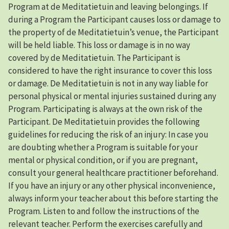
Program at de Meditatietuin and leaving belongings. If
during a Program the Participant causes loss or damage to
the property of de Meditatietuin’s venue, the Participant
will be held liable. This loss or damage is in no way
covered by de Meditatietuin. The Participant is
considered to have the right insurance to cover this loss
or damage. De Meditatietuin is not in any way liable for
personal physical or mental injuries sustained during any
Program. Participating is always at the own risk of the
Participant. De Meditatietuin provides the following
guidelines for reducing the risk of an injury: In case you
are doubting whether a Program is suitable for your
mental or physical condition, or if you are pregnant,
consult your general healthcare practitioner beforehand.
If you have an injury or any other physical inconvenience,
always inform your teacher about this before starting the
Program. Listen to and follow the instructions of the
relevant teacher. Perform the exercises carefully and