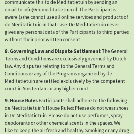
communicate this to de Meditatietuin by sending an
email to info@demeditatietuin.nl. The Participant is
aware (s)he cannot use all online services and products of
de Meditatietuin in that case. De Meditatietuin never
gives any personal data of the Participants to third parties
without their prior written consent.
8. Governing Law and Dispute Settlement
The General
Terms and Conditions are exclusively governed by Dutch
law. Any disputes relating to the General Terms and
Conditions or any of the Programs organized by de
Meditatietuin are settled exclusively by the competent
court in Amsterdam or any higher court.
9. House Rules
Participants shall adhere to the following
de Meditatietuin’s House Rules: Please do not wear shoes
in De Meditatietuin. Please do not use perfumes, spray
deodorants or other chemical scents in the spaces. We
like to keep the air fresh and healthy. Smoking or any drug