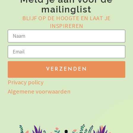
mailinglist
BLIJF OP DE HOOGTE EN LAAT JE
INSPIREREN
VERZENDEN
Privacy policy
Algemene voorwaarden