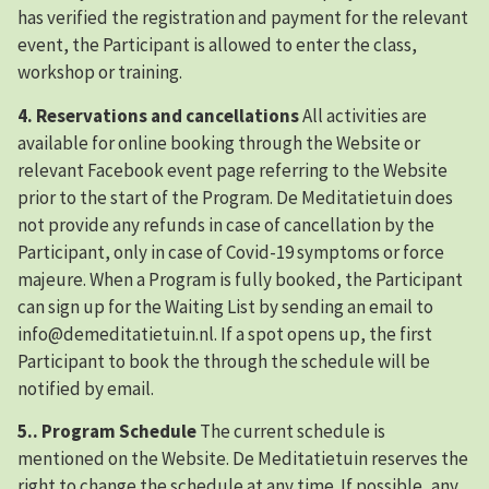
has verified the registration and payment for the relevant
event, the Participant is allowed to enter the class,
workshop or training.
4. Reservations and cancellations
All activities are
available for online booking through the Website or
relevant Facebook event page referring to the Website
prior to the start of the Program. De Meditatietuin does
not provide any refunds in case of cancellation by the
Participant, only in case of Covid-19 symptoms or force
majeure. When a Program is fully booked, the Participant
can sign up for the Waiting List by sending an email to
info@demeditatietuin.nl. If a spot opens up, the first
Participant to book the through the schedule will be
notified by email.
5.. Program Schedule
The current schedule is
mentioned on the Website. De Meditatietuin reserves the
right to change the schedule at any time. If possible, any