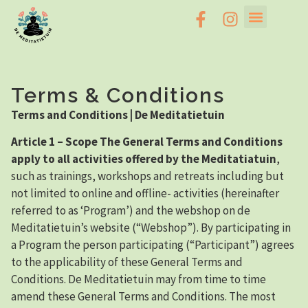
Terms & Conditions
Terms and Conditions | De Meditatietuin
Article 1 – Scope The General Terms and Conditions
apply to all activities offered by the Meditatiatuin
,
such as trainings, workshops and retreats including but
not limited to online and offline- activities (hereinafter
referred to as ‘Program’) and the webshop on de
Meditatietuin’s website (“Webshop”). By participating in
a Program the person participating (“Participant”) agrees
to the applicability of these General Terms and
Conditions. De Meditatietuin may from time to time
amend these General Terms and Conditions. The most